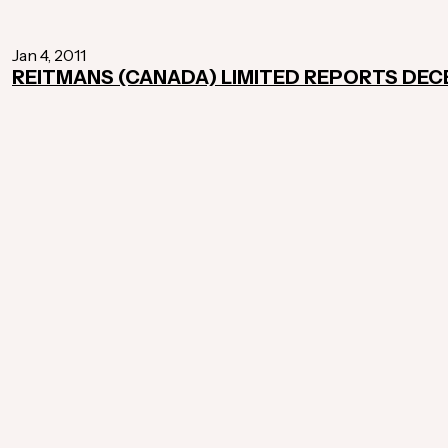
Jan 4, 2011
REITMANS (CANADA) LIMITED REPORTS DEC