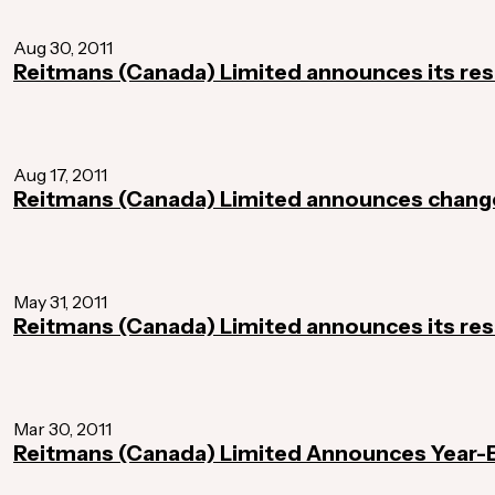
Aug 30, 2011
Reitmans (Canada) Limited announces its resu
Aug 17, 2011
Reitmans (Canada) Limited announces chan
May 31, 2011
Reitmans (Canada) Limited announces its resu
Mar 30, 2011
Reitmans (Canada) Limited Announces Year-