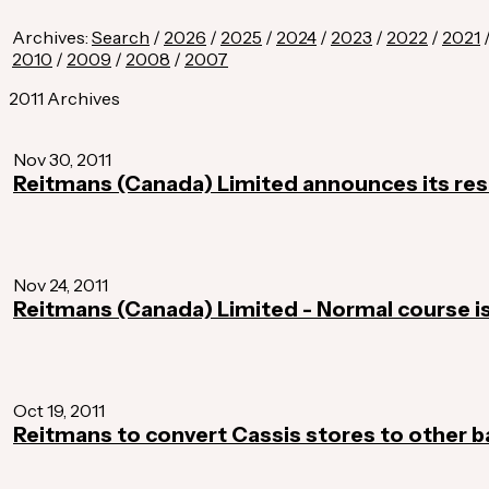
Archives:
Search
/
2026
/
2025
/
2024
/
2023
/
2022
/
2021
2010
/
2009
/
2008
/
2007
2011 Archives
Nov 30, 2011
Reitmans (Canada) Limited announces its res
Nov 24, 2011
Reitmans (Canada) Limited - Normal course i
Oct 19, 2011
Reitmans to convert Cassis stores to other 